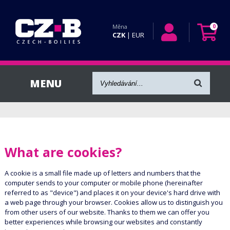
Měna
0
CZK
|
EUR
What are cookies?
A cookie is a small file made up of letters and numbers that the
computer sends to your computer or mobile phone (hereinafter
referred to as "device") and places it on your device's hard drive with
a web page through your browser. Cookies allow us to distinguish you
from other users of our website. Thanks to them we can offer you
better experiences while browsing our websites and constantly