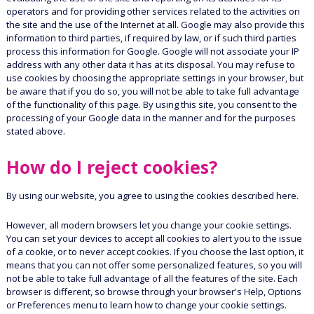
operators and for providing other services related to the activities on
the site and the use of the Internet at all. Google may also provide this
information to third parties, if required by law, or if such third parties
process this information for Google. Google will not associate your IP
address with any other data it has at its disposal. You may refuse to
use cookies by choosing the appropriate settings in your browser, but
be aware that if you do so, you will not be able to take full advantage
of the functionality of this page. By using this site, you consent to the
processing of your Google data in the manner and for the purposes
stated above.
How do I reject cookies?
By using our website, you agree to using the cookies described here.
However, all modern browsers let you change your cookie settings.
You can set your devices to accept all cookies to alert you to the issue
of a cookie, or to never accept cookies. If you choose the last option, it
means that you can not offer some personalized features, so you will
not be able to take full advantage of all the features of the site. Each
browser is different, so browse through your browser's Help, Options
or Preferences menu to learn how to change your cookie settings.