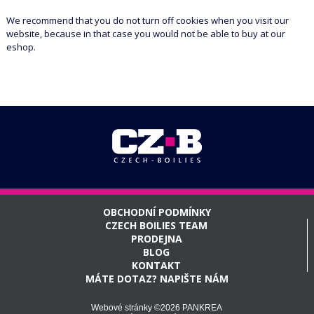
We recommend that you do not turn off cookies when you visit our
website, because in that case you would not be able to buy at our
eshop.
OBCHODNÍ PODMÍNKY
CZECH BOILIES TEAM
PRODEJNA
BLOG
KONTAKT
MÁTE DOTAZ? NAPIŠTE NÁM
Webové stránky ©2026 PANKREA