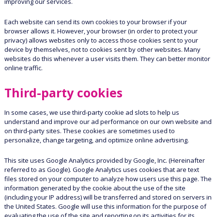
improving our services.
Each website can send its own cookies to your browser if your
browser allows it. However, your browser (in order to protect your
privacy) allows websites only to access those cookies sent to your
device by themselves, not to cookies sent by other websites. Many
websites do this whenever a user visits them. They can better monitor
online traffic.
Third-party cookies
In some cases, we use third-party cookie ad slots to help us
understand and improve our ad performance on our own website and
on third-party sites. These cookies are sometimes used to
personalize, change targeting, and optimize online advertising.
This site uses Google Analytics provided by Google, Inc. (Hereinafter
referred to as Google). Google Analytics uses cookies that are text
files stored on your computer to analyze how users use this page. The
information generated by the cookie about the use of the site
(including your IP address) will be transferred and stored on servers in
the United States. Google will use this information for the purpose of
evaluating the use of the site and reporting on its activities for its